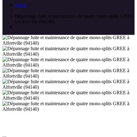
Home
/
Dépannage fuite et maintenance de quatre mono-splits GREE
à Alfortville (94140)