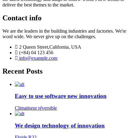
deliver the best themes to the market.
Contact info
We are the leaders in the building industries and factories. We're
word wide. We never give up on the challenges.
2 Queen Street,California, USA
(+84) 04 123 456
info@example.com
Recent Posts
Easy to use software new innovation
Climatiseur réversible
We design technology of innovation
Fluide R32