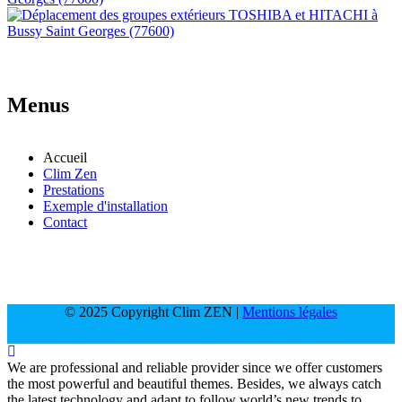
Menus
Accueil
Clim Zen
Prestations
Exemple d'installation
Contact
© 2025 Copyright Clim ZEN |
Mentions légales
We are professional and reliable provider since we offer customers
the most powerful and beautiful themes. Besides, we always catch
the latest technology and adapt to follow world’s new trends to