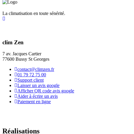
La climatisation en toute sénérité.
clim Zen
7 av. Jacques Cartier
77600 Bussy St Georges
contact@climzen.fr
01 79 72 75 00
Support client
Laisser un avis google
Afficher QR code avis google
Aider à écrire un avis
Paiement en ligne
Réalisations