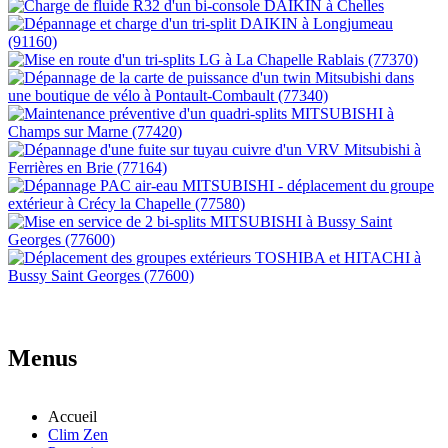
Menus
Accueil
Clim Zen