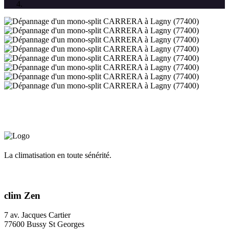
La climatisation en toute sénérité.
clim Zen
7 av. Jacques Cartier
77600 Bussy St Georges