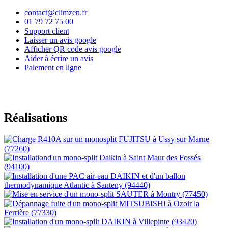
contact@climzen.fr
01 79 72 75 00
Support client
Laisser un avis google
Afficher QR code avis google
Aider à écrire un avis
Paiement en ligne
Réalisations