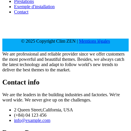
Prestations
Exemple d'installation
Contact
© 2025 Copyright Clim ZEN |
Mentions légales
We are professional and reliable provider since we offer customers
the most powerful and beautiful themes. Besides, we always catch
the latest technology and adapt to follow world’s new trends to
deliver the best themes to the market.
Contact info
We are the leaders in the building industries and factories. We're
word wide. We never give up on the challenges.
2 Queen Street,California, USA
(+84) 04 123 456
info@example.com